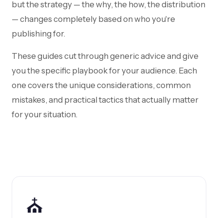
but the strategy — the why, the how, the distribution
— changes completely based on who you're
publishing for.
These guides cut through generic advice and give
you the specific playbook for your audience. Each
one covers the unique considerations, common
mistakes, and practical tactics that actually matter
for your situation.
⛪