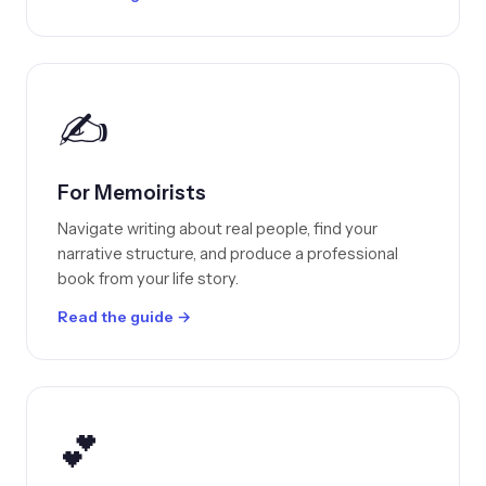
✍️
For Memoirists
Navigate writing about real people, find your
narrative structure, and produce a professional
book from your life story.
Read the guide →
💕