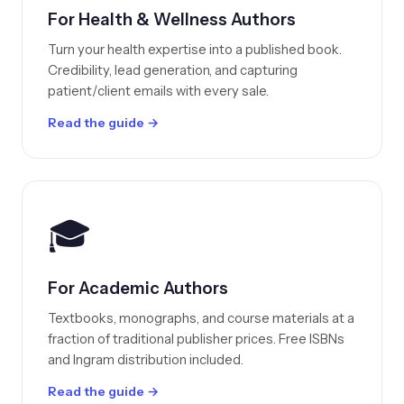
For Health & Wellness Authors
Turn your health expertise into a published book.
Credibility, lead generation, and capturing
patient/client emails with every sale.
Read the guide →
🎓
For Academic Authors
Textbooks, monographs, and course materials at a
fraction of traditional publisher prices. Free ISBNs
and Ingram distribution included.
Read the guide →