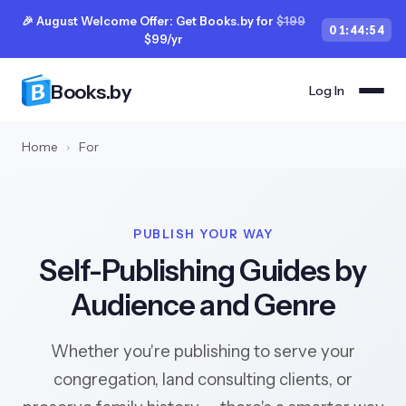
🎉 August Welcome Offer: Get Books.by for
$199
01
:
44
:
53
$99/yr
Books.by
Log In
Home
›
For
PUBLISH YOUR WAY
Self-Publishing Guides by
Audience and Genre
Whether you're publishing to serve your
congregation, land consulting clients, or