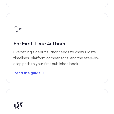
✨
For First-Time Authors
Everything a debut author needs to know. Costs,
timelines, platform comparisons, and the step-by-
step path to your first published book.
Read the guide →
🌿