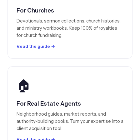
For Churches
Devotionals, sermon collections, church histories,
and ministry workbooks. Keep 100% of royalties
for church fundraising.
Read the guide →
🏠
For Real Estate Agents
Neighborhood guides, market reports, and
authority-building books. Turn your expertise into a
client acquisition tool.
Read the guide →