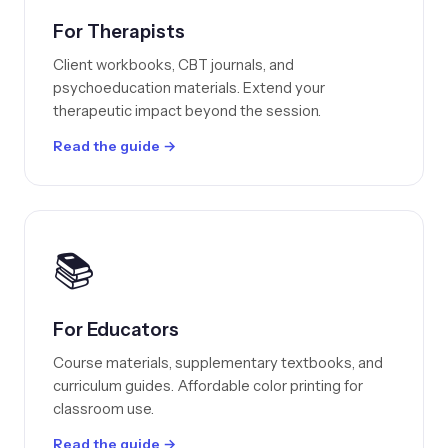
For Therapists
Client workbooks, CBT journals, and
psychoeducation materials. Extend your
therapeutic impact beyond the session.
Read the guide →
📚
For Educators
Course materials, supplementary textbooks, and
curriculum guides. Affordable color printing for
classroom use.
Read the guide →