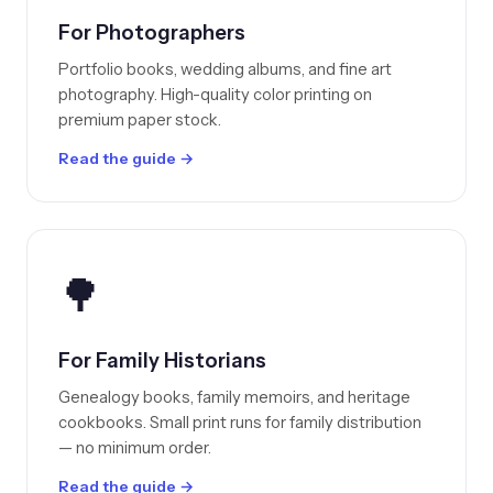
For Photographers
Portfolio books, wedding albums, and fine art
photography. High-quality color printing on
premium paper stock.
Read the guide →
🌳
For Family Historians
Genealogy books, family memoirs, and heritage
cookbooks. Small print runs for family distribution
— no minimum order.
Read the guide →