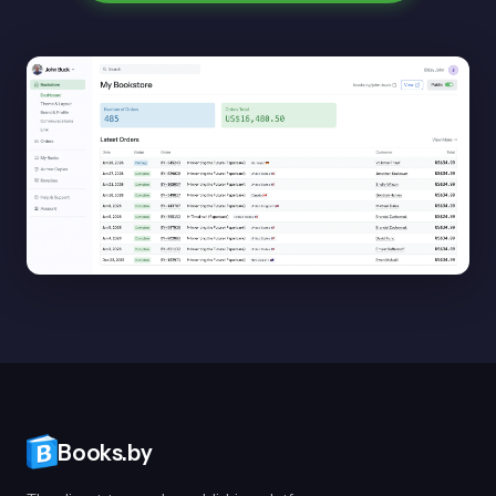
Books.by