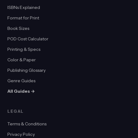
ISBNs Explained
Format for Print
Book Sizes
POD Cost Calculator
Printing & Specs
Color & Paper
Publishing Glossary
Genre Guides
All Guides →
LEGAL
Terms & Conditions
Privacy Policy