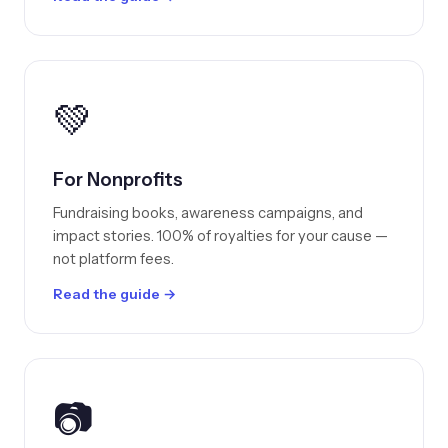
💚
For Nonprofits
Fundraising books, awareness campaigns, and
impact stories. 100% of royalties for your cause —
not platform fees.
Read the guide →
📷