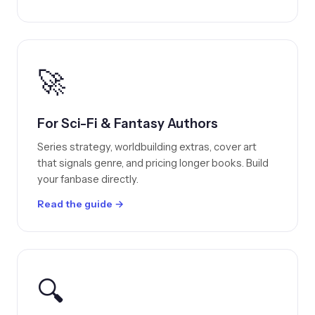
🚀
For Sci-Fi & Fantasy Authors
Series strategy, worldbuilding extras, cover art
that signals genre, and pricing longer books. Build
your fanbase directly.
Read the guide →
🔍