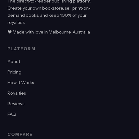
The direct-to-reader publishing platform.
Create your own bookstore, sell print-on-
demand books, and keep 100% of your
royalties.
♥ Made with love in Melbourne, Australia
PLATFORM
About
Pricing
How It Works
Royalties
Reviews
FAQ
COMPARE