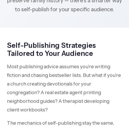
preserve family history — there's a smarter way
to self-publish for your specific audience.
Self-Publishing Strategies
Tailored to Your Audience
Most publishing advice assumes you're writing
fiction and chasing bestseller lists. But what if you're
a church creating devotionals for your
congregation? A real estate agent printing
neighborhood guides? A therapist developing
client workbooks?
The mechanics of self-publishing stay the same,