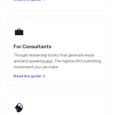
💼
For Consultants
Thought leadership books that generate leads
and land speaking gigs. The highest-ROI marketing
investment you can make.
Read the guide →
🧠