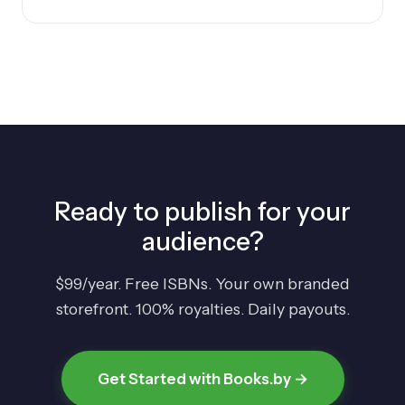
Ready to publish for your
audience?
$99/year. Free ISBNs. Your own branded
storefront. 100% royalties. Daily payouts.
Get Started with Books.by →