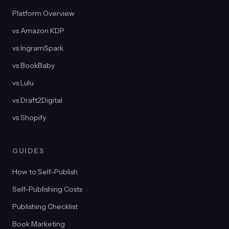
Platform Overview
vs Amazon KDP
vs IngramSpark
vs BookBaby
vs Lulu
vs Draft2Digital
vs Shopify
GUIDES
How to Self-Publish
Self-Publishing Costs
Publishing Checklist
Book Marketing