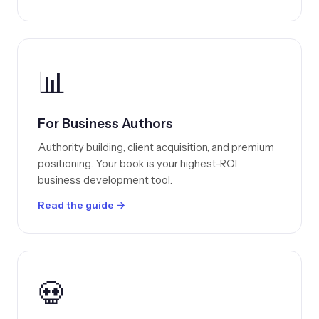
📊
For Business Authors
Authority building, client acquisition, and premium
positioning. Your book is your highest-ROI
business development tool.
Read the guide →
💀