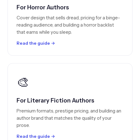
For Horror Authors
Cover design that sells dread, pricing for a binge-
reading audience, and building a horror backlist
that earns while you sleep.
Read the guide →
🎨
For Literary Fiction Authors
Premium formats, prestige pricing, and building an
author brand that matches the quality of your
prose.
Read the guide →