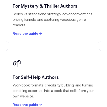
For Mystery & Thriller Authors
Series vs standalone strategy, cover conventions,
pricing funnels, and capturing voracious genre
readers.
Read the guide →
🌱
For Self-Help Authors
Workbook formats, credibility building, and turning
coaching expertise into a book that sells from your
own website.
Read the guide →