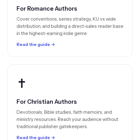
For Romance Authors
Cover conventions, series strategy, KU vs wide
distribution, and building a direct-sales reader base
in the highest-earning indie genre.
Read the guide →
✝️
For Christian Authors
Devotionals, Bible studies, faith memoirs, and
ministry resources. Reach your audience without
traditional publisher gatekeepers.
Read the guide →