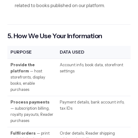
related to books published on our platform.
5. How We Use Your Information
PURPOSE
DATA USED
Provide the
Account info, book data, storefront
platform
— host
settings
storefronts, display
books, enable
purchases
Process payments
Payment details, bank account info,
— subscription billing,
tax IDs
royalty payouts, Reader
purchases
Fulfil orders
— print
Order details, Reader shipping