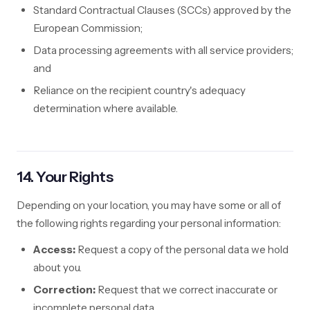
Standard Contractual Clauses (SCCs) approved by the
European Commission;
Data processing agreements with all service providers;
and
Reliance on the recipient country's adequacy
determination where available.
14. Your Rights
Depending on your location, you may have some or all of
the following rights regarding your personal information:
Access:
Request a copy of the personal data we hold
about you.
Correction:
Request that we correct inaccurate or
incomplete personal data.