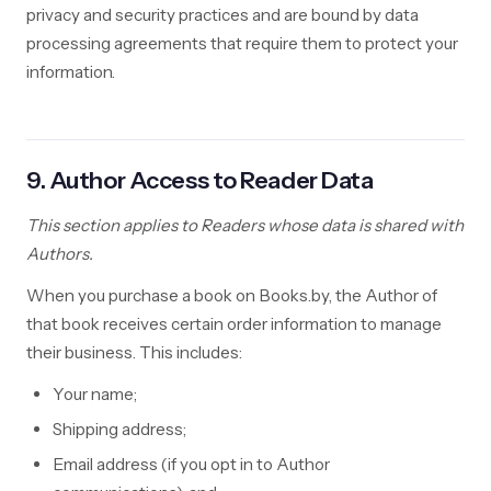
privacy and security practices and are bound by data
processing agreements that require them to protect your
information.
9. Author Access to Reader Data
This section applies to Readers whose data is shared with
Authors.
When you purchase a book on Books.by, the Author of
that book receives certain order information to manage
their business. This includes:
Your name;
Shipping address;
Email address (if you opt in to Author