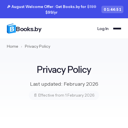
🎉 August Welcome Offer: Get Books.by for
$199
01
:
44
:
50
$99/yr
Books.by
Log In
Home
›
Privacy Policy
Privacy Policy
Last updated: February 2026
📄 Effective from 1 February 2026