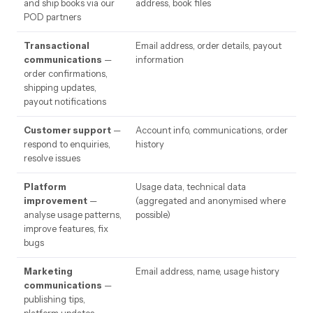
and ship books via our
address, book files
POD partners
Transactional
Email address, order details, payout
communications
—
information
order confirmations,
shipping updates,
payout notifications
Customer support
—
Account info, communications, order
respond to enquiries,
history
resolve issues
Platform
Usage data, technical data
improvement
—
(aggregated and anonymised where
analyse usage patterns,
possible)
improve features, fix
bugs
Marketing
Email address, name, usage history
communications
—
publishing tips,