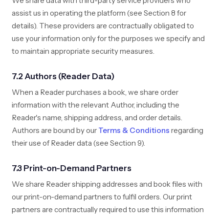
We share data with third-party service providers who
assist us in operating the platform (see Section 8 for
details). These providers are contractually obligated to
use your information only for the purposes we specify and
to maintain appropriate security measures.
7.2 Authors (Reader Data)
When a Reader purchases a book, we share order
information with the relevant Author, including the
Reader's name, shipping address, and order details.
Authors are bound by our
Terms & Conditions
regarding
their use of Reader data (see Section 9).
7.3 Print-on-Demand Partners
We share Reader shipping addresses and book files with
our print-on-demand partners to fulfil orders. Our print
partners are contractually required to use this information