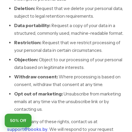
Deletion:
Request that we delete your personal data,
subject to legal retention requirements.
Data portability:
Request a copy of your data in a
structured, commonly used, machine-readable format.
Restriction:
Request that we restrict processing of
your personal data in certain circumstances.
Objection:
Object to our processing of your personal
data based on legitimate interests.
Withdraw consent:
Where processing is based on
consent, withdraw that consent at any time.
Opt out of marketing:
Unsubscribe from marketing
emails at any time via the unsubscribe link or by
contacting us.
50% Off
To exercise any of these rights, contact us at
support@books.by
. We will respond to your request