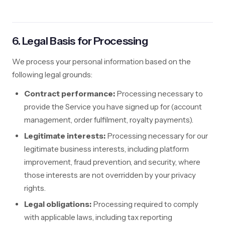
6. Legal Basis for Processing
We process your personal information based on the
following legal grounds:
Contract performance:
Processing necessary to
provide the Service you have signed up for (account
management, order fulfilment, royalty payments).
Legitimate interests:
Processing necessary for our
legitimate business interests, including platform
improvement, fraud prevention, and security, where
those interests are not overridden by your privacy
rights.
Legal obligations:
Processing required to comply
with applicable laws, including tax reporting