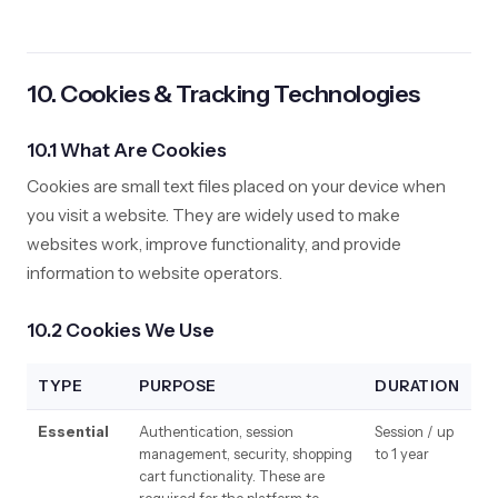
10. Cookies & Tracking Technologies
10.1 What Are Cookies
Cookies are small text files placed on your device when
you visit a website. They are widely used to make
websites work, improve functionality, and provide
information to website operators.
10.2 Cookies We Use
TYPE
PURPOSE
DURATION
Essential
Authentication, session
Session / up
management, security, shopping
to 1 year
cart functionality. These are