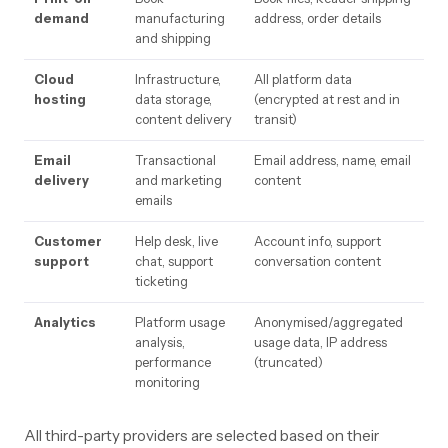
demand
manufacturing
address, order details
and shipping
Cloud
Infrastructure,
All platform data
hosting
data storage,
(encrypted at rest and in
content delivery
transit)
Email
Transactional
Email address, name, email
delivery
and marketing
content
emails
Customer
Help desk, live
Account info, support
support
chat, support
conversation content
ticketing
Analytics
Platform usage
Anonymised/aggregated
analysis,
usage data, IP address
performance
(truncated)
monitoring
All third-party providers are selected based on their