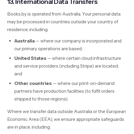
13. International Data Transfers
Books.by is operated from Australia. Your personal data
may be processed in countries outside your country of
residence, including:
Australia
— where our company is incorporated and
our primary operations are based;
United States
— where certain cloud infrastructure
and service providers (including Stripe) are located;
and
Other countries
— where our print-on-demand
partners have production facilities (to fulfil orders
shipped to those regions).
Where we transfer data outside Australia or the European
Economic Area (EEA), we ensure appropriate safeguards
are in place, including: