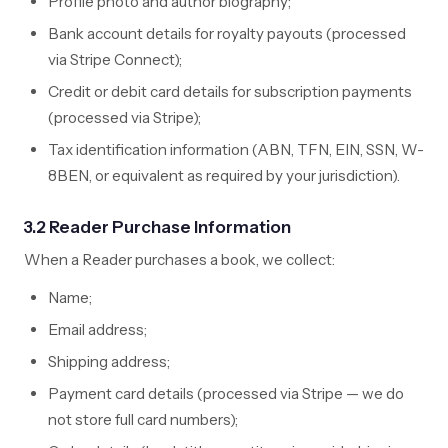
Profile photo and author biography;
Bank account details for royalty payouts (processed
via Stripe Connect);
Credit or debit card details for subscription payments
(processed via Stripe);
Tax identification information (ABN, TFN, EIN, SSN, W-
8BEN, or equivalent as required by your jurisdiction).
3.2 Reader Purchase Information
When a Reader purchases a book, we collect:
Name;
Email address;
Shipping address;
Payment card details (processed via Stripe — we do
not store full card numbers);