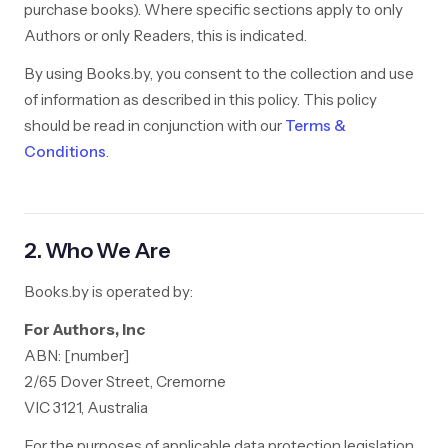
purchase books). Where specific sections apply to only
Authors or only Readers, this is indicated.
By using Books.by, you consent to the collection and use
of information as described in this policy. This policy
should be read in conjunction with our
Terms &
Conditions
.
2. Who We Are
Books.by is operated by:
For Authors, Inc
ABN: [number]
2/65 Dover Street, Cremorne
VIC 3121, Australia
For the purposes of applicable data protection legislation