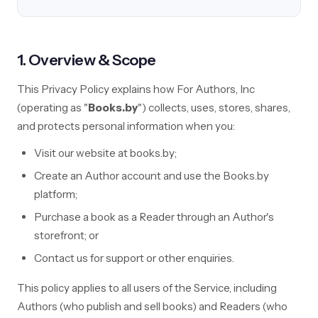
1. Overview & Scope
This Privacy Policy explains how For Authors, Inc
(operating as "
Books.by
") collects, uses, stores, shares,
and protects personal information when you:
Visit our website at books.by;
Create an Author account and use the Books.by
platform;
Purchase a book as a Reader through an Author's
storefront; or
Contact us for support or other enquiries.
This policy applies to all users of the Service, including
Authors (who publish and sell books) and Readers (who