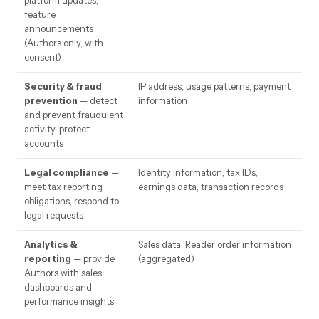
platform updates,
feature
announcements
(Authors only, with
consent)
Security & fraud
IP address, usage patterns, payment
prevention
— detect
information
and prevent fraudulent
activity, protect
accounts
Legal compliance
—
Identity information, tax IDs,
meet tax reporting
earnings data, transaction records
obligations, respond to
legal requests
Analytics &
Sales data, Reader order information
reporting
— provide
(aggregated)
Authors with sales
dashboards and
performance insights