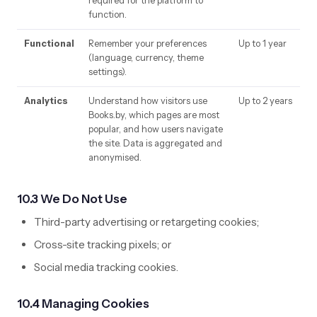
required for the platform to
function.
Functional
Remember your preferences
Up to 1 year
(language, currency, theme
settings).
Analytics
Understand how visitors use
Up to 2 years
Books.by, which pages are most
popular, and how users navigate
the site. Data is aggregated and
anonymised.
10.3 We Do Not Use
Third-party advertising or retargeting cookies;
Cross-site tracking pixels; or
Social media tracking cookies.
10.4 Managing Cookies