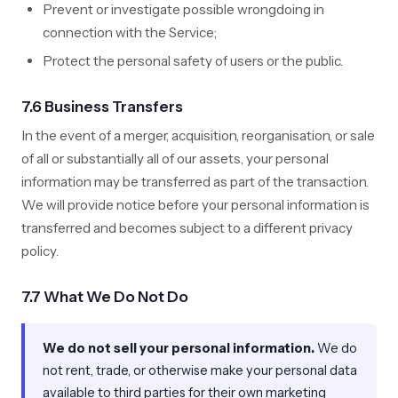
Prevent or investigate possible wrongdoing in
connection with the Service;
Protect the personal safety of users or the public.
7.6 Business Transfers
In the event of a merger, acquisition, reorganisation, or sale
of all or substantially all of our assets, your personal
information may be transferred as part of the transaction.
We will provide notice before your personal information is
transferred and becomes subject to a different privacy
policy.
7.7 What We Do Not Do
We do not sell your personal information.
We do
not rent, trade, or otherwise make your personal data
available to third parties for their own marketing