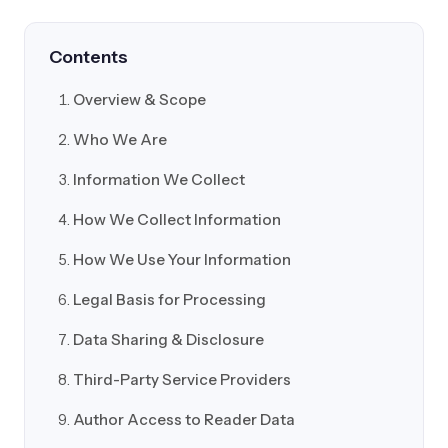
Contents
Overview & Scope
Who We Are
Information We Collect
How We Collect Information
How We Use Your Information
Legal Basis for Processing
Data Sharing & Disclosure
Third-Party Service Providers
Author Access to Reader Data