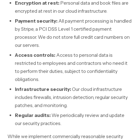
Encryption at rest:
Personal data and book files are
encrypted at rest in our cloud infrastructure.
Payment security:
All payment processing is handled
by Stripe, a PCI DSS Level 1 certified payment
processor. We do not store full credit card numbers on
our servers.
Access controls:
Access to personal data is
restricted to employees and contractors who need it
to perform their duties, subject to confidentiality
obligations.
Infrastructure security:
Our cloud infrastructure
includes firewalls, intrusion detection, regular security
patches, and monitoring.
Regular audits:
We periodically review and update
our security practices.
While we implement commercially reasonable security