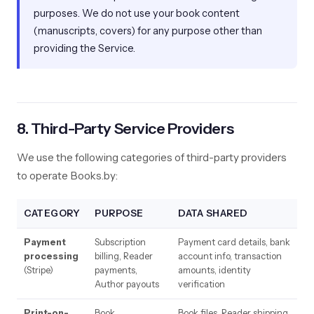
purposes. We do not use your book content
(manuscripts, covers) for any purpose other than
providing the Service.
8. Third-Party Service Providers
We use the following categories of third-party providers
to operate Books.by:
CATEGORY
PURPOSE
DATA SHARED
Payment
Subscription
Payment card details, bank
processing
billing, Reader
account info, transaction
(Stripe)
payments,
amounts, identity
Author payouts
verification
Print-on-
Book
Book files, Reader shipping