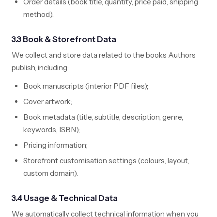
Order details (book title, quantity, price paid, shipping
method).
3.3 Book & Storefront Data
We collect and store data related to the books Authors
publish, including:
Book manuscripts (interior PDF files);
Cover artwork;
Book metadata (title, subtitle, description, genre,
keywords, ISBN);
Pricing information;
Storefront customisation settings (colours, layout,
custom domain).
3.4 Usage & Technical Data
We automatically collect technical information when you