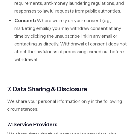
requirements, anti-money laundering regulations, and
responses to lawful requests from public authorities.
Consent:
Where we rely on your consent (e.g.,
marketing emails), you may withdraw consent at any
time by clicking the unsubscribe link in any email or
contacting us directly. Withdrawal of consent does not
affect the lawfulness of processing carried out before
withdrawal.
7. Data Sharing & Disclosure
We share your personal information only in the following
circumstances:
7.1 Service Providers