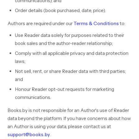
communications); and
Order details (book purchased, date, price).
Authors are required under our
Terms & Conditions
to:
Use Reader data solely for purposes related to their
book sales and the author-reader relationship;
Comply with all applicable privacy and data protection
laws;
Not sell, rent, or share Reader data with third parties;
and
Honour Reader opt-out requests for marketing
communications.
Books.by is not responsible for an Author's use of Reader
data beyond the platform. If you have concerns about how
an Author is using your data, please contact us at
support@books.by
.