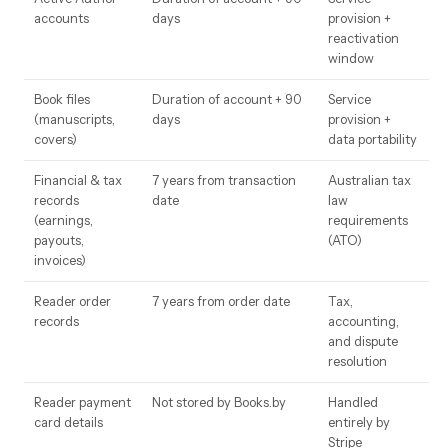
accounts
days
provision +
reactivation
window
Book files
Duration of account + 90
Service
(manuscripts,
days
provision +
covers)
data portability
Financial & tax
7 years from transaction
Australian tax
records
date
law
(earnings,
requirements
payouts,
(ATO)
invoices)
Reader order
7 years from order date
Tax,
records
accounting,
and dispute
resolution
Reader payment
Not stored by Books.by
Handled
card details
entirely by
Stripe