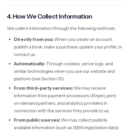
4. How We Collect Information
We collect information through the following methods:
Directly from you:
When you create an account,
publish a book, make a purchase, update your profile, or
contact us.
Automatically:
Through cookies, server logs, and
similar technologies when you use our website and
platform (see Section 10).
From third-party services:
We may receive
information from payment processors (Stripe), print-
on-demand partners, and analytics providers in
connection with the services they provide to us.
From public sources:
We may collect publicly
available information (such as ISBN registration data)