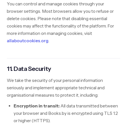
You can control and manage cookies through your
browser settings. Most browsers allow you to refuse or
delete cookies. Please note that disabling essential
cookies may affect the functionality of the platform. For
more information on managing cookies, visit
allaboutcookies.org
.
11. Data Security
We take the security of your personal information
seriously and implement appropriate technical and
organisational measures to protect it, including:
Encryption in transit:
All data transmitted between
your browser and Books.by is encrypted using TLS 1.2
or higher (HTTPS).