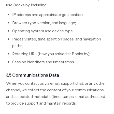
use Books.by, including:
IP address and approximate geolocation;
Browser type, version, and language;
Operating system and device type;
Pages visited, time spent on pages, and navigation
paths;
Referring URL (how you arrived at Books.by);
Session identifiers and timestamps.
3.5 Communications Data
When you contact us via email, support chat, or any other
channel, we collect the content of your communications
and associated metadata (timestamps, email addresses)
to provide support and maintain records.