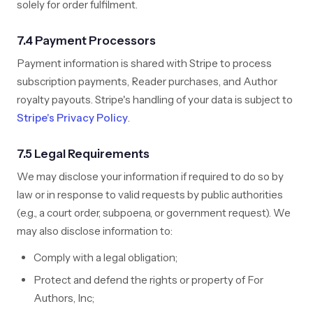
solely for order fulfilment.
7.4 Payment Processors
Payment information is shared with Stripe to process
subscription payments, Reader purchases, and Author
royalty payouts. Stripe's handling of your data is subject to
Stripe's Privacy Policy
.
7.5 Legal Requirements
We may disclose your information if required to do so by
law or in response to valid requests by public authorities
(e.g., a court order, subpoena, or government request). We
may also disclose information to:
Comply with a legal obligation;
Protect and defend the rights or property of For
Authors, Inc;