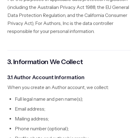
(including the Australian Privacy Act 1988, the EU General
Data Protection Regulation, and the California Consumer
Privacy Act), For Authors, Inc is the data controller
responsible for your personal information.
3. Information We Collect
3.1 Author Account Information
When you create an Author account, we collect:
Full legal name and pen name(s);
Email address;
Mailing address;
Phone number (optional);