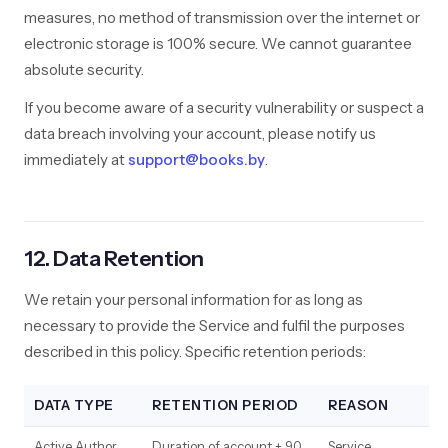
measures, no method of transmission over the internet or
electronic storage is 100% secure. We cannot guarantee
absolute security.
If you become aware of a security vulnerability or suspect a
data breach involving your account, please notify us
immediately at
support@books.by
.
12. Data Retention
We retain your personal information for as long as
necessary to provide the Service and fulfil the purposes
described in this policy. Specific retention periods:
DATA TYPE
RETENTION PERIOD
REASON
Active Author
Duration of account + 90
Service