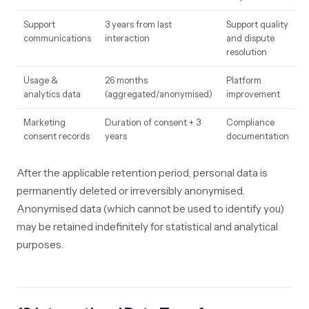
Support
3 years from last
Support quality
communications
interaction
and dispute
resolution
Usage &
26 months
Platform
analytics data
(aggregated/anonymised)
improvement
Marketing
Duration of consent + 3
Compliance
consent records
years
documentation
After the applicable retention period, personal data is
permanently deleted or irreversibly anonymised.
Anonymised data (which cannot be used to identify you)
may be retained indefinitely for statistical and analytical
purposes.