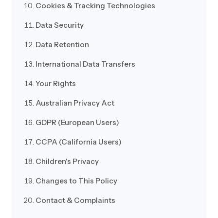
Cookies & Tracking Technologies
Data Security
Data Retention
International Data Transfers
Your Rights
Australian Privacy Act
GDPR (European Users)
CCPA (California Users)
Children's Privacy
Changes to This Policy
Contact & Complaints