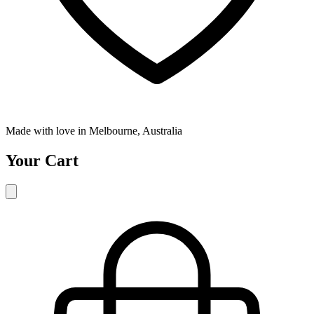
Made with love in Melbourne, Australia
Your Cart