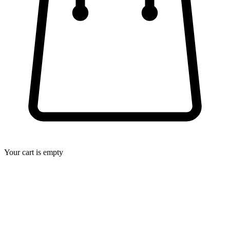
Your cart is empty