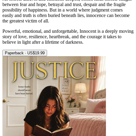
between fear and hope, betrayal and trust, despair and the fragile
possibility of happiness. But in a world where judgment comes
easily and truth is often buried beneath lies, innocence can become
the greatest victim of all.
Powerful, emotional, and unforgettable, Innocent is a deeply moving
story of love, resilience, heartbreak, and the courage it takes to
believe in light after a lifetime of darkness.
Paperback · US$19.99