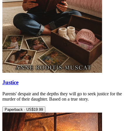
Justice
Parents' despair and the depths they will go to seek justice for the
murder of their daughter. Based on a true story.
Paperback · US$19.99