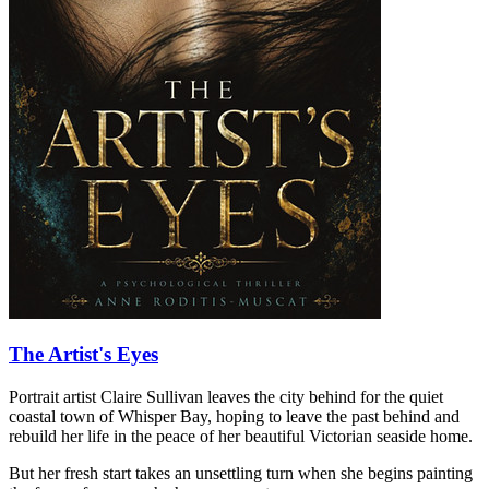
The Artist's Eyes
Portrait artist Claire Sullivan leaves the city behind for the quiet
coastal town of Whisper Bay, hoping to leave the past behind and
rebuild her life in the peace of her beautiful Victorian seaside home.
But her fresh start takes an unsettling turn when she begins painting