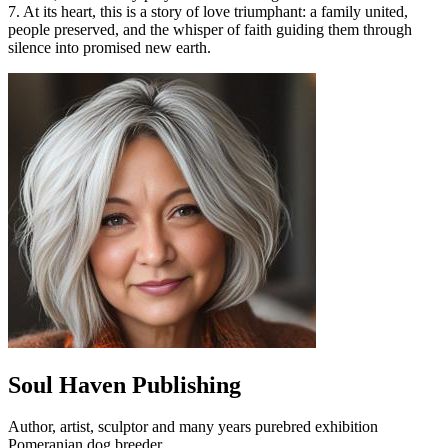
7. At its heart, this is a story of love triumphant: a family united,
people preserved, and the whisper of faith guiding them through
silence into promised new earth.
Soul Haven Publishing
Author, artist, sculptor and many years purebred exhibition
Pomeranian dog breeder.