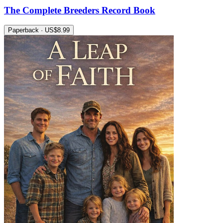
The Complete Breeders Record Book
Paperback · US$8.99