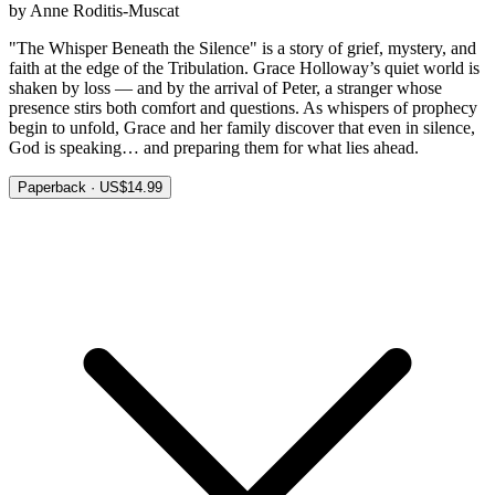
by Anne Roditis-Muscat
"The Whisper Beneath the Silence" is a story of grief, mystery, and
faith at the edge of the Tribulation. Grace Holloway’s quiet world is
shaken by loss — and by the arrival of Peter, a stranger whose
presence stirs both comfort and questions. As whispers of prophecy
begin to unfold, Grace and her family discover that even in silence,
God is speaking… and preparing them for what lies ahead.
Paperback · US$14.99