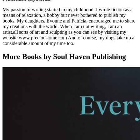
My passion of writing started in my childhood. I wrote fiction as a
means of relaxation, a hobby but never bothered to publish my
books. My daughters, Evonne and Patricia, encouraged me to share
my creations with the world. When I am not writing, I am an
artist.all sorts of art and sculpting as you can see by visiting my
website www.precioustome.com And of course, my dogs take up a
considerable amount of my time too.
More Books by Soul Haven Publishing