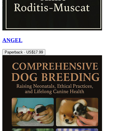
ANGEL
Paperback · US$17.99