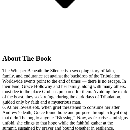
About The Book
The Whisper Beneath the Silence is a sweeping story of faith,
family, and endurance set against the backdrop of the Tribulation.
Worldwide events point to the end of times — there is no escape. In
their land, Grace Holloway and her family, along with many others,
must flee to the place God has prepared for them. Avoiding the mark
of the beast, they seek refuge during the dark days of Tribulation,
guided only by faith and a mysterious man.
6. At her lowest ebb, when grief threatened to consume her after
Andrew’s death, Grace found hope and purpose through a loyal dog
that didn’t belong to anyone “Blessing”. Now, as fear rises and signs
unfold, she clings to that hope while the faithful gather at the
summit, sustained by prayer and bound together in resilience.