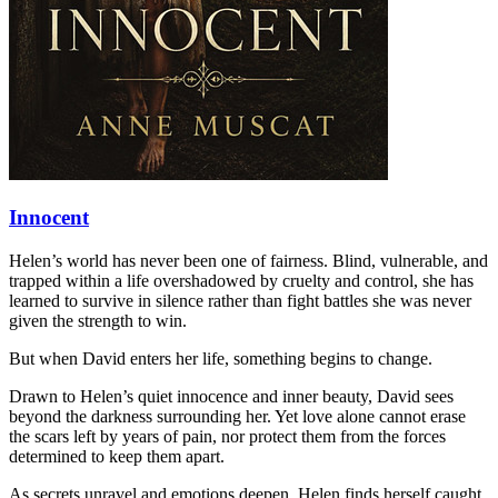
Innocent
Helen’s world has never been one of fairness. Blind, vulnerable, and
trapped within a life overshadowed by cruelty and control, she has
learned to survive in silence rather than fight battles she was never
given the strength to win.
But when David enters her life, something begins to change.
Drawn to Helen’s quiet innocence and inner beauty, David sees
beyond the darkness surrounding her. Yet love alone cannot erase
the scars left by years of pain, nor protect them from the forces
determined to keep them apart.
As secrets unravel and emotions deepen, Helen finds herself caught