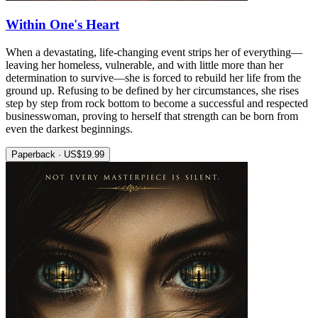
Within One's Heart
When a devastating, life-changing event strips her of everything—
leaving her homeless, vulnerable, and with little more than her
determination to survive—she is forced to rebuild her life from the
ground up. Refusing to be defined by her circumstances, she rises
step by step from rock bottom to become a successful and respected
businesswoman, proving to herself that strength can be born from
even the darkest beginnings.
Paperback · US$19.99