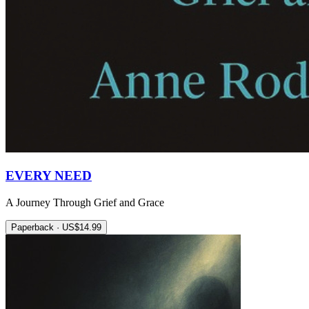
EVERY NEED
A Journey Through Grief and Grace
Paperback · US$14.99