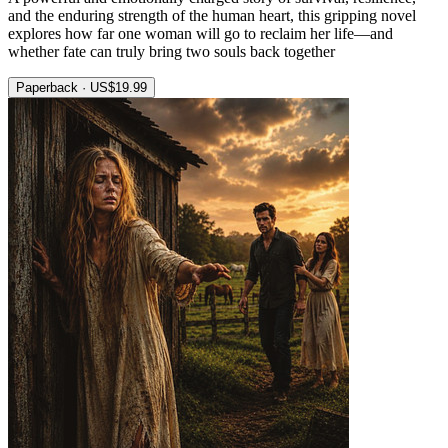
and the enduring strength of the human heart, this gripping novel
explores how far one woman will go to reclaim her life—and
whether fate can truly bring two souls back together
Paperback · US$19.99