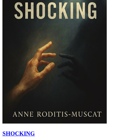
SHOCKING