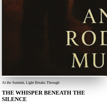
At the Summit, Light Breaks Through
THE WHISPER BENEATH THE
SILENCE