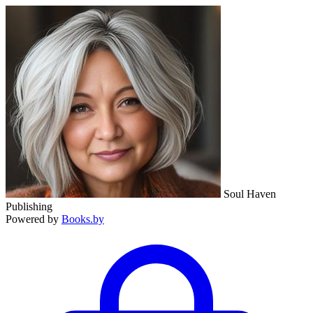
Soul Haven
Publishing
Powered by
Books.by