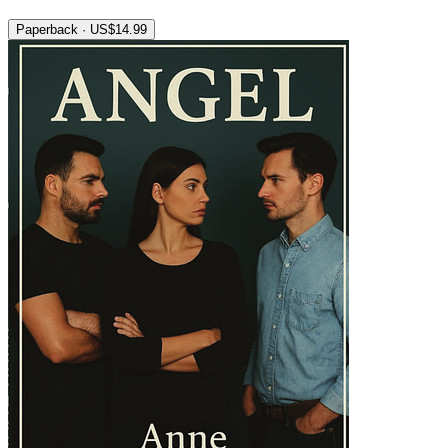
Paperback · US$14.99