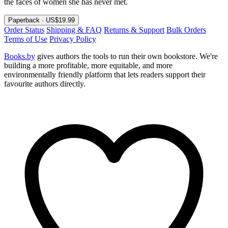
the faces of women she has never met.
Paperback · US$19.99
Order Status
Shipping & FAQ
Returns & Support
Bulk Orders
Terms of Use
Privacy Policy
Books.by
gives authors the tools to run their own bookstore. We're
building a more profitable, more equitable, and more
environmentally friendly platform that lets readers support their
favourite authors directly.