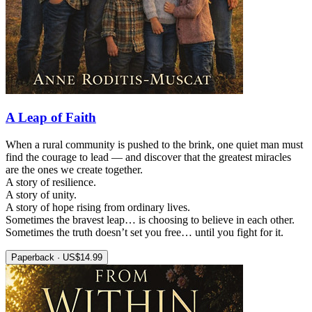
A Leap of Faith
When a rural community is pushed to the brink, one quiet man must
find the courage to lead — and discover that the greatest miracles
are the ones we create together.
A story of resilience.
A story of unity.
A story of hope rising from ordinary lives.
Sometimes the bravest leap… is choosing to believe in each other.
Sometimes the truth doesn’t set you free… until you fight for it.
Paperback · US$14.99