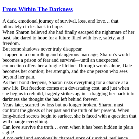
From Within The Darkness
A dark, emotional journey of survival, loss, and love… that
ultimately circles back to hope.
When Sharon believed she had finally escaped the nightmare of her
past, she dared to hope for a future filled with love, safety, and
freedom.
But some shadows never truly disappear.
Trapped in a controlling and dangerous marriage, Sharon’s world
becomes a prison of fear and survival—until an unexpected
connection offers her a fragile lifeline. Through words alone, Dale
becomes her comfort, her strength, and the one person who sees
beyond her pain.
As their bond deepens, Sharon risks everything for a chance at a
new life. But freedom comes at a devastating cost, and just when
she begins to rebuild, tragedy strikes again—dragging her back into
darkness she thought she had left behind forever.
Years later, scarred by loss but no longer broken, Sharon must
confront the ghosts of her past and the truth of her present. When
long-buried secrets begin to surface, she is faced with a question that
will change everything:
Can love survive the truth… even when it has been hidden in plain
sight?
A powerful and emotionally charged story of survival, resilience,