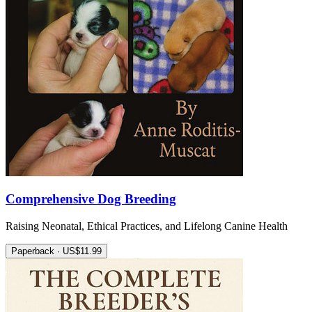
Comprehensive Dog Breeding
Raising Neonatal, Ethical Practices, and Lifelong Canine Health
Paperback · US$11.99