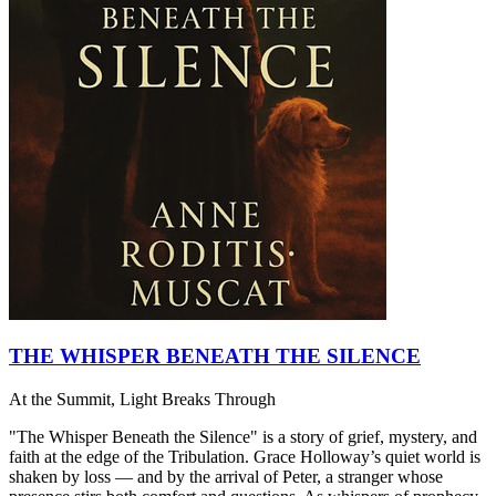
THE WHISPER BENEATH THE SILENCE
At the Summit, Light Breaks Through
"The Whisper Beneath the Silence" is a story of grief, mystery, and
faith at the edge of the Tribulation. Grace Holloway’s quiet world is
shaken by loss — and by the arrival of Peter, a stranger whose