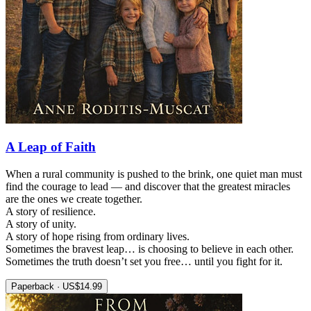
A Leap of Faith
When a rural community is pushed to the brink, one quiet man must
find the courage to lead — and discover that the greatest miracles
are the ones we create together.
A story of resilience.
A story of unity.
A story of hope rising from ordinary lives.
Sometimes the bravest leap… is choosing to believe in each other.
Sometimes the truth doesn’t set you free… until you fight for it.
Paperback · US$14.99