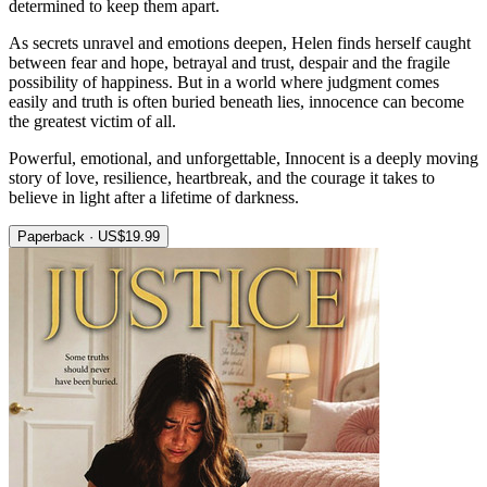
determined to keep them apart.
As secrets unravel and emotions deepen, Helen finds herself caught
between fear and hope, betrayal and trust, despair and the fragile
possibility of happiness. But in a world where judgment comes
easily and truth is often buried beneath lies, innocence can become
the greatest victim of all.
Powerful, emotional, and unforgettable, Innocent is a deeply moving
story of love, resilience, heartbreak, and the courage it takes to
believe in light after a lifetime of darkness.
Paperback · US$19.99