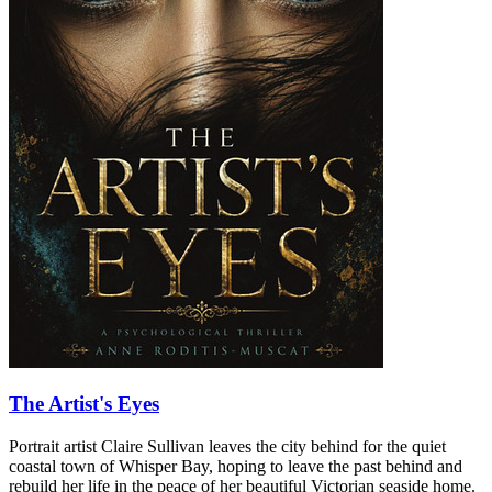
The Artist's Eyes
Portrait artist Claire Sullivan leaves the city behind for the quiet
coastal town of Whisper Bay, hoping to leave the past behind and
rebuild her life in the peace of her beautiful Victorian seaside home.