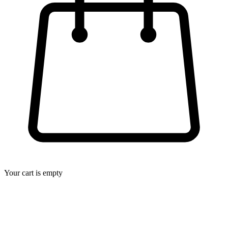
Your cart is empty