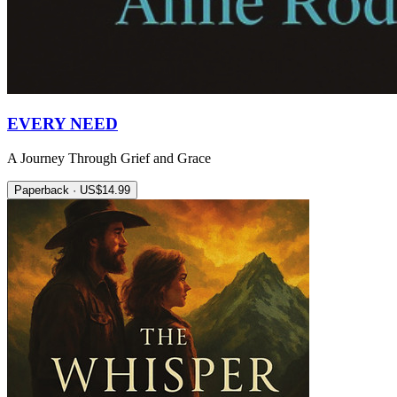
EVERY NEED
A Journey Through Grief and Grace
Paperback · US$14.99