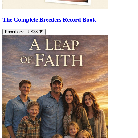
The Complete Breeders Record Book
Paperback · US$8.99