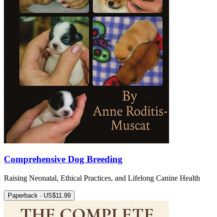
Comprehensive Dog Breeding
Raising Neonatal, Ethical Practices, and Lifelong Canine Health
Paperback · US$11.99