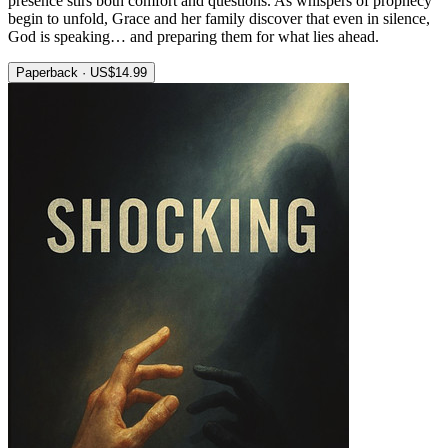
presence stirs both comfort and questions. As whispers of prophecy
begin to unfold, Grace and her family discover that even in silence,
God is speaking… and preparing them for what lies ahead.
Paperback · US$14.99