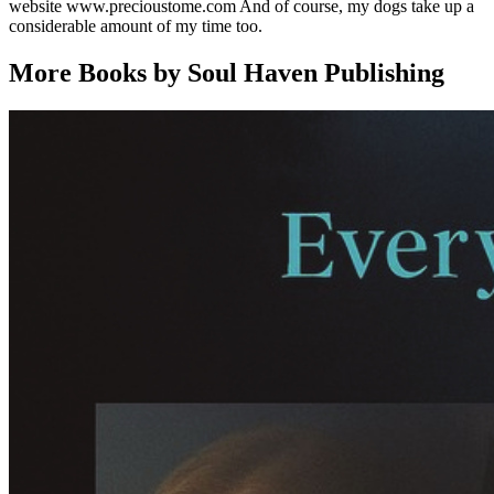
website www.precioustome.com And of course, my dogs take up a
considerable amount of my time too.
More Books by Soul Haven Publishing