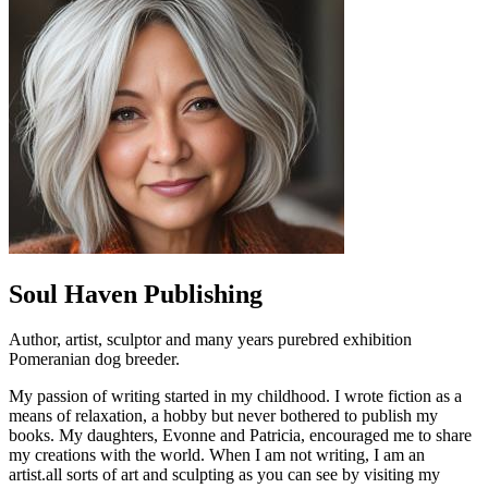
Soul Haven Publishing
Author, artist, sculptor and many years purebred exhibition
Pomeranian dog breeder.
My passion of writing started in my childhood. I wrote fiction as a
means of relaxation, a hobby but never bothered to publish my
books. My daughters, Evonne and Patricia, encouraged me to share
my creations with the world. When I am not writing, I am an
artist.all sorts of art and sculpting as you can see by visiting my