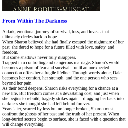
From Within The Darkness
A dark, emotional journey of survival, loss, and love… that
ultimately circles back to hope.
When Sharon believed she had finally escaped the nightmare of her
past, she dared to hope for a future filled with love, safety, and
freedom.
But some shadows never truly disappear.
Trapped in a controlling and dangerous marriage, Sharon’s world
becomes a prison of fear and survival—until an unexpected
connection offers her a fragile lifeline. Through words alone, Dale
becomes her comfort, her strength, and the one person who sees
beyond her pain.
As their bond deepens, Sharon risks everything for a chance at a
new life. But freedom comes at a devastating cost, and just when
she begins to rebuild, tragedy strikes again—dragging her back into
darkness she thought she had left behind forever.
Years later, scarred by loss but no longer broken, Sharon must
confront the ghosts of her past and the truth of her present. When
long-buried secrets begin to surface, she is faced with a question that
will change everything: