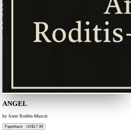
ANGEL
by Anne Roditis-Muscat
Paperback · US$17.99