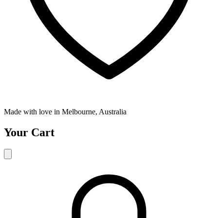
Made with love in Melbourne, Australia
Your Cart