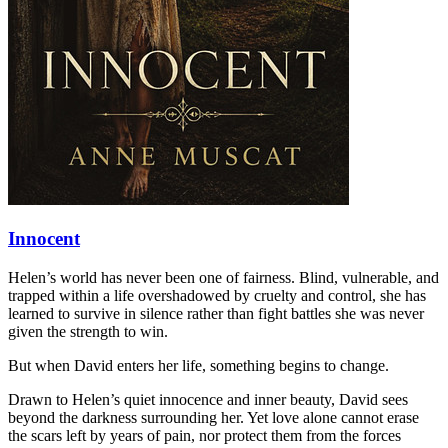
Innocent
Helen’s world has never been one of fairness. Blind, vulnerable, and
trapped within a life overshadowed by cruelty and control, she has
learned to survive in silence rather than fight battles she was never
given the strength to win.
But when David enters her life, something begins to change.
Drawn to Helen’s quiet innocence and inner beauty, David sees
beyond the darkness surrounding her. Yet love alone cannot erase
the scars left by years of pain, nor protect them from the forces