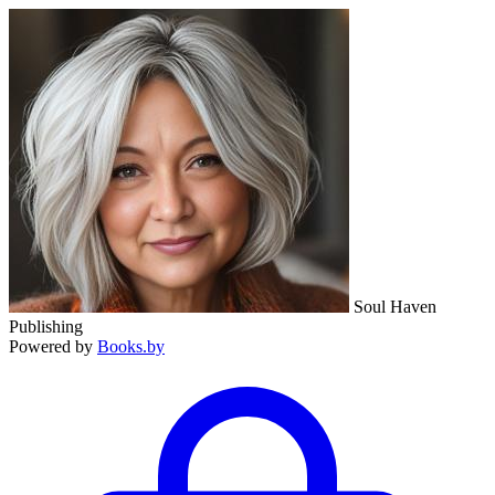
Soul Haven
Publishing
Powered by
Books.by