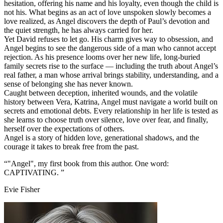
hesitation, offering his name and his loyalty, even though the child is
not his. What begins as an act of love unspoken slowly becomes a
love realized, as Angel discovers the depth of Paul’s devotion and
the quiet strength, he has always carried for her.
Yet David refuses to let go. His charm gives way to obsession, and
Angel begins to see the dangerous side of a man who cannot accept
rejection. As his presence looms over her new life, long‑buried
family secrets rise to the surface — including the truth about Angel’s
real father, a man whose arrival brings stability, understanding, and a
sense of belonging she has never known.
Caught between deception, inherited wounds, and the volatile
history between Vera, Katrina, Angel must navigate a world built on
secrets and emotional debts. Every relationship in her life is tested as
she learns to choose truth over silence, love over fear, and finally,
herself over the expectations of others.
Angel is a story of hidden love, generational shadows, and the
courage it takes to break free from the past.
“"Angel", my first book from this author. One word:
CAPTIVATING. ”
Evie Fisher