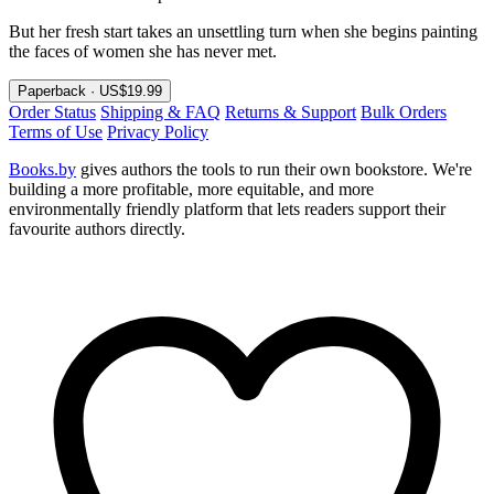
But her fresh start takes an unsettling turn when she begins painting
the faces of women she has never met.
Paperback · US$19.99
Order Status
Shipping & FAQ
Returns & Support
Bulk Orders
Terms of Use
Privacy Policy
Books.by
gives authors the tools to run their own bookstore. We're
building a more profitable, more equitable, and more
environmentally friendly platform that lets readers support their
favourite authors directly.