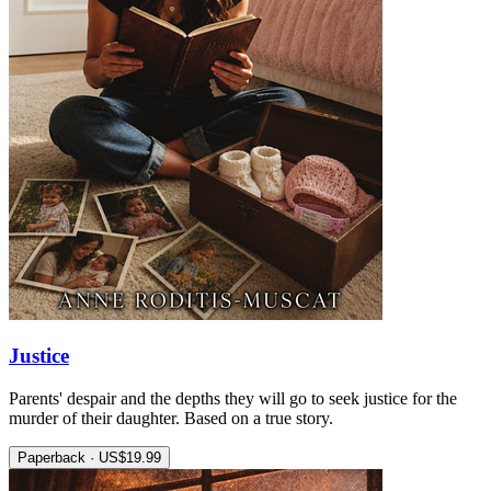
Justice
Parents' despair and the depths they will go to seek justice for the
murder of their daughter. Based on a true story.
Paperback · US$19.99