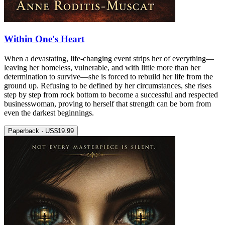
Within One's Heart
When a devastating, life-changing event strips her of everything—
leaving her homeless, vulnerable, and with little more than her
determination to survive—she is forced to rebuild her life from the
ground up. Refusing to be defined by her circumstances, she rises
step by step from rock bottom to become a successful and respected
businesswoman, proving to herself that strength can be born from
even the darkest beginnings.
Paperback · US$19.99