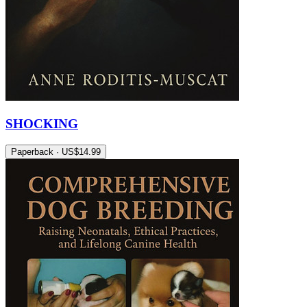
SHOCKING
Paperback · US$14.99