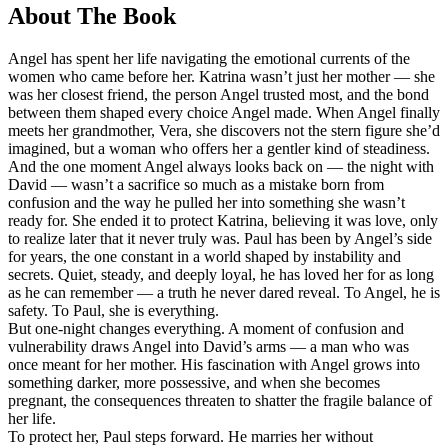
About The Book
Angel has spent her life navigating the emotional currents of the
women who came before her. Katrina wasn’t just her mother — she
was her closest friend, the person Angel trusted most, and the bond
between them shaped every choice Angel made. When Angel finally
meets her grandmother, Vera, she discovers not the stern figure she’d
imagined, but a woman who offers her a gentler kind of steadiness.
And the one moment Angel always looks back on — the night with
David — wasn’t a sacrifice so much as a mistake born from
confusion and the way he pulled her into something she wasn’t
ready for. She ended it to protect Katrina, believing it was love, only
to realize later that it never truly was. Paul has been by Angel’s side
for years, the one constant in a world shaped by instability and
secrets. Quiet, steady, and deeply loyal, he has loved her for as long
as he can remember — a truth he never dared reveal. To Angel, he is
safety. To Paul, she is everything.
But one-night changes everything. A moment of confusion and
vulnerability draws Angel into David’s arms — a man who was
once meant for her mother. His fascination with Angel grows into
something darker, more possessive, and when she becomes
pregnant, the consequences threaten to shatter the fragile balance of
her life.
To protect her, Paul steps forward. He marries her without