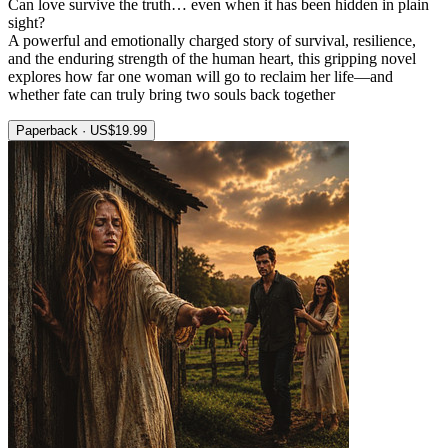
Can love survive the truth… even when it has been hidden in plain
sight?
A powerful and emotionally charged story of survival, resilience,
and the enduring strength of the human heart, this gripping novel
explores how far one woman will go to reclaim her life—and
whether fate can truly bring two souls back together
Paperback · US$19.99